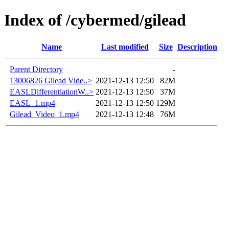
Index of /cybermed/gilead
Name
Last modified
Size
Description
Parent Directory
-
13006826 Gilead Vide..>
2021-12-13 12:50
82M
EASLDifferentiationW..>
2021-12-13 12:50
37M
EASL_1.mp4
2021-12-13 12:50
129M
Gilead_Video_1.mp4
2021-12-13 12:48
76M