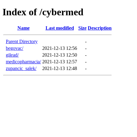
Index of /cybermed
Name
Last modified
Size
Description
Parent Directory
-
begovac/
2021-12-13 12:56
-
gilead/
2021-12-13 12:50
-
medicopharmacia/
2021-12-13 12:57
-
zupancic_salek/
2021-12-13 12:48
-